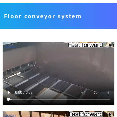
Floor conveyor system