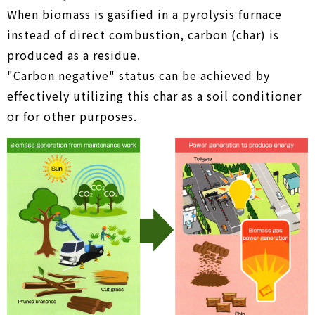
When biomass is gasified in a pyrolysis furnace
instead of direct combustion, carbon (char) is
produced as a residue.
"Carbon negative" status can be achieved by
effectively utilizing this char as a soil conditioner
or for other purposes.