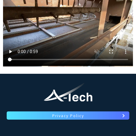
Privacy Policy