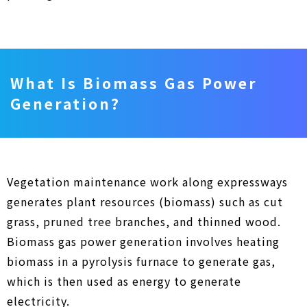
What Is Biomass Gas Power
Generation?
Vegetation maintenance work along expressways
generates plant resources (biomass) such as cut
grass, pruned tree branches, and thinned wood.
Biomass gas power generation involves heating
biomass in a pyrolysis furnace to generate gas,
which is then used as energy to generate
electricity.