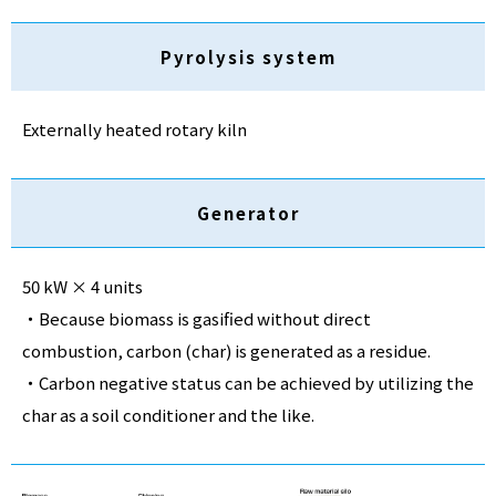
Pyrolysis system
Externally heated rotary kiln
Generator
50 kW × 4 units
・Because biomass is gasified without direct
combustion, carbon (char) is generated as a residue.
・Carbon negative status can be achieved by utilizing the
char as a soil conditioner and the like.