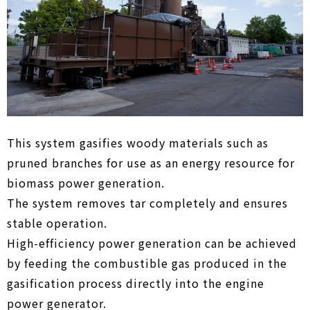
This system gasifies woody materials such as
pruned branches for use as an energy resource for
biomass power generation.
The system removes tar completely and ensures
stable operation.
High-efficiency power generation can be achieved
by feeding the combustible gas produced in the
gasification process directly into the engine
power generator.