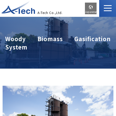
Japanese
A-Tech Co.,Ltd.
Woody Biomass Gasification
System