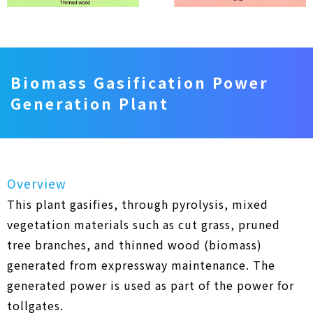
Biomass Gasification Power
Generation Plant
Overview
This plant gasifies, through pyrolysis, mixed
vegetation materials such as cut grass, pruned
tree branches, and thinned wood (biomass)
generated from expressway maintenance. The
generated power is used as part of the power for
tollgates.